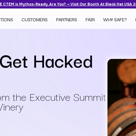
 CTEM is Mythos-Ready. Are You? — Visit Our Booth At Black Hat USA 
TIONS
CUSTOMERS
PARTNERS
FAIR
WHY SAFE?
 Get Hacked
rom the Executive Summit
Winery