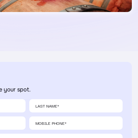
ve your spot.