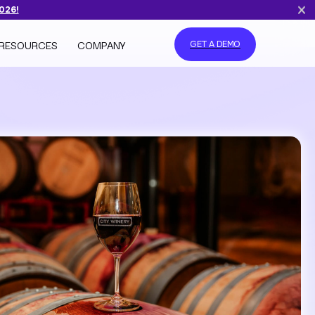
2026!
RESOURCES
COMPANY
GET A DEMO