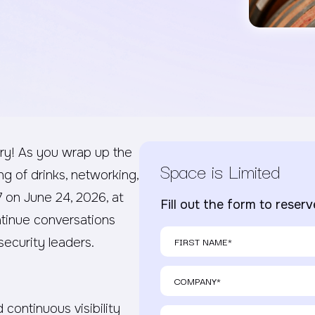
ry! As you wrap up the
Space is Limited
ng of drinks, networking,
7 on June 24, 2026, at
Fill out the form to reser
ntinue conversations
ecurity leaders.
 continuous visibility