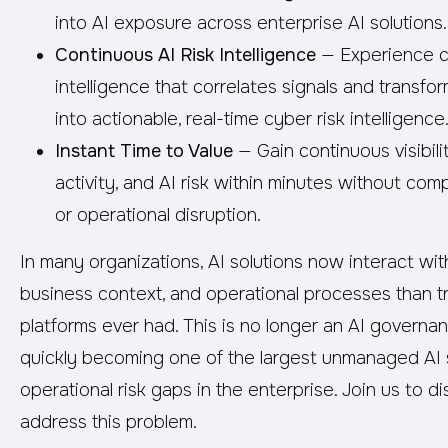
into AI exposure across enterprise AI solutions.
Continuous AI Risk Intelligence
— Experience co
intelligence that correlates signals and transfor
into actionable, real-time cyber risk intelligence
Instant Time to Value
— Gain continuous visibili
activity, and AI risk within minutes without comp
or operational disruption.
In many organizations, AI solutions now interact wi
business context, and operational processes than tr
platforms ever had. This is no longer an AI governanc
quickly becoming one of the largest unmanaged AI 
operational risk gaps in the enterprise. Join us to
address this problem.