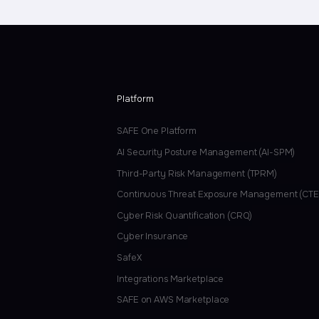
Platform
SAFE One Platform
AI Security Posture Management (AI-SPM)
Third-Party Risk Management (TPRM)
Continuous Threat Exposure Management (CT
Cyber Risk Quantification (CRQ)
Cyber Insurance
SafeX
Integrations Marketplace
SAFE on AWS Marketplace