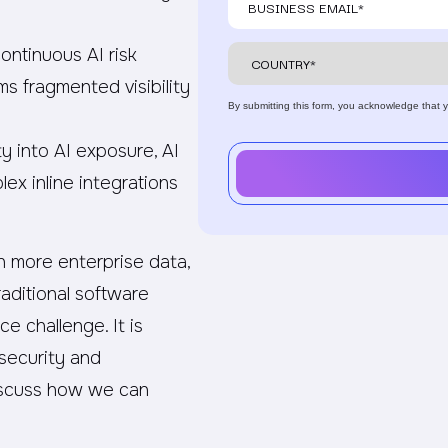
ntinuous AI risk
ms fragmented visibility
By submitting this form, you acknowledge that
.
ty into AI exposure, AI
lex inline integrations
th more enterprise data,
aditional software
e challenge. It is
security and
 discuss how we can