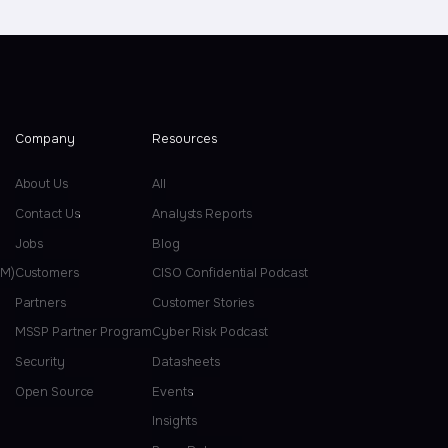
Company
Resources
About Us
All
Contact Us
Analysts Reports
Jobs
Blog
EM)
Customers
CISO Confidential Podcast
Partners
Customer Stories
MSSP Partner Program
Cyber Risk Podcast
Security
Datasheets
Open Source
Events
Insights