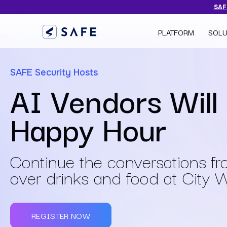
SAFE
PLATFORM
SOLU
SAFE Security Hosts
AI Vendors Will
Happy Hour
Continue the conversations f
over drinks and food at City 
REGISTER NOW