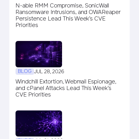
N-able RMM Compromise, SonicWall
Ransomware Intrusions, and OWAReaper
Persistence Lead This Week’s CVE
Priorities
BLOG
JUL 28, 2026
Windchill Extortion, Webmail Espionage,
and cPanel Attacks Lead This Week’s
CVE Priorities