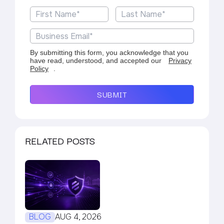
By submitting this form, you acknowledge that you
have read, understood, and accepted our
Privacy
Policy
.
SUBMIT
RELATED POSTS
BLOG
AUG 4, 2026