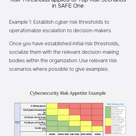
in SAFE One
Example 1: Establish cyber risk thresholds to
operationalize escalation to decision-makers
Once you have established initial risk thresholds,
socialize them with the relevant decision-making
bodies within the organization. Use relevant risk
scenarios where possible to give examples.