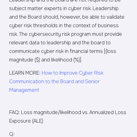
subject matter experts in cyber risk. Leadership
and the Board should, however, be able to validate
cyber risk thresholds in the context of business
risk. The cybersecurity risk program must provide
relevant data to leadership and the board to
communicate cyber risk in financial terms [(loss
magnitude ($) and likelihood (%)].
LEARN MORE:
How to Improve Cyber Risk
Communication to the Board and Senior
Management
FAQ: Loss magnitude/likelihood vs. Annualized Loss
Exposure (ALE)
Q: