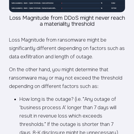
Loss Magnitude from DDoS might never reach
a materiality threshold
Loss Magnitude from ransomware might be
significantly different depending on factors such as
data exfiltration and length of outage.
On the other hand, you might determine that
ransomware may or may not exceed the threshold
depending on different factors such as:
How long is the outage? (i.e. “Any outage of
‘business process A’ longer than 7 days will
result in revenue loss which exceeds
thresholds.” If the outage is shorter than 7
days, 8-K disclosure might be unnecessary.)