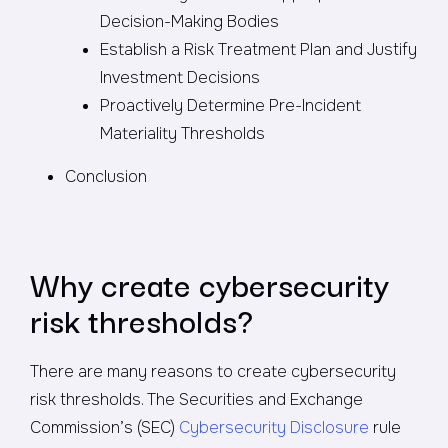
Decision-Making Bodies
Establish a Risk Treatment Plan and Justify
Investment Decisions
Proactively Determine Pre-Incident
Materiality Thresholds
Conclusion
Why create cybersecurity
risk thresholds?
There are many reasons to create cybersecurity
risk thresholds. The Securities and Exchange
Commission’s (SEC)
Cybersecurity Disclosure
rule