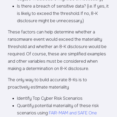
Is there a breach of sensitive data? (i.e. If yes, it
is likely to exceed the threshold. If no, 8-K
disclosure might be unnecessary.)
These factors can help determine whether a
ransomware event would exceed the materiality
threshold and whether an 8-K disclosure would be
required. Of course, these are simplified examples
and other variables must be considered when
making a determination on 8-K disclosure.
The only way to build accurate 8-Ks is to
proactively estimate materiality
Identify Top Cyber Risk Scenarios
Quantify potential materiality of these risk
scenarios using
FAIR-MAM and SAFE One