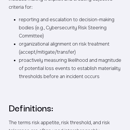
criteria for:
reporting and escalation to decision-making
bodies (e.g., Cybersecurity Risk Steering
Committee)
organizational alignment on risk treatment
(accept/mitigate/transfer)
proactively measuring likelihood and magnitude
of potential loss events to establish materiality
thresholds before an incident occurs
Definitions:
The terms risk appetite, risk threshold, and risk