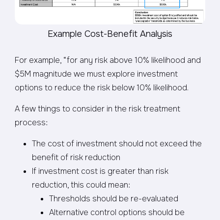
Example Cost-Benefit Analysis
For example, “for any risk above 10% likelihood and
$5M magnitude we must explore investment
options to reduce the risk below 10% likelihood.
A few things to consider in the risk treatment
process:
The cost of investment should not exceed the
benefit of risk reduction
If investment cost is greater than risk
reduction, this could mean:
Thresholds should be re-evaluated
Alternative control options should be