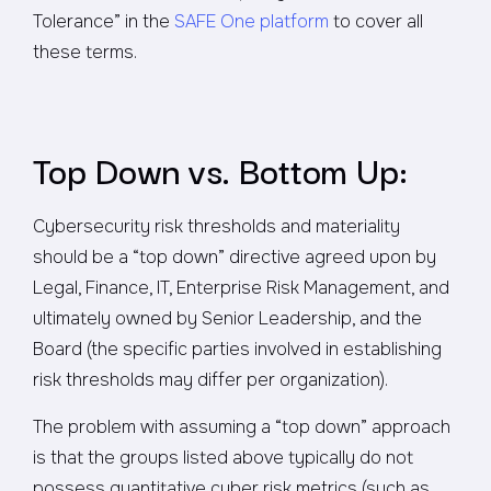
Tolerance” in the
SAFE One platform
to cover all
these terms.
Top Down vs. Bottom Up:
Cybersecurity risk thresholds and materiality
should be a “top down” directive agreed upon by
Legal, Finance, IT, Enterprise Risk Management, and
ultimately owned by Senior Leadership, and the
Board (the specific parties involved in establishing
risk thresholds may differ per organization).
The problem with assuming a “top down” approach
is that the groups listed above typically do not
possess quantitative cyber risk metrics (such as