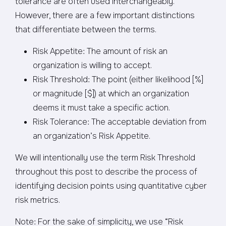
tolerance are often used interchangeably.
However, there are a few important distinctions
that differentiate between the terms.
Risk Appetite: The amount of risk an
organization is willing to accept.
Risk Threshold: The point (either likelihood [%]
or magnitude [$]) at which an organization
deems it must take a specific action.
Risk Tolerance: The acceptable deviation from
an organization’s Risk Appetite.
We will intentionally use the term Risk Threshold
throughout this post to describe the process of
identifying decision points using quantitative cyber
risk metrics.
Note: For the sake of simplicity, we use “Risk