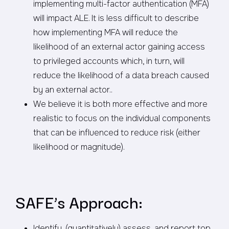
implementing multi-factor authentication (MFA)
will impact ALE. It is less difficult to describe
how implementing MFA will reduce the
likelihood of an external actor gaining access
to privileged accounts which, in turn, will
reduce the likelihood of a data breach caused
by an external actor..
We believe it is both more effective and more
realistic to focus on the individual components
that can be influenced to reduce risk (either
likelihood or magnitude).
SAFE’s Approach:
Identify, (quantitatively) assess, and report top