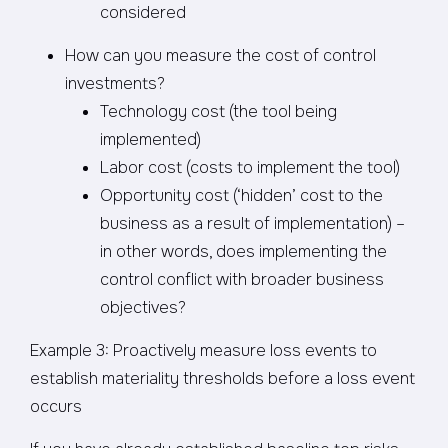
considered
How can you measure the cost of control
investments?
Technology cost (the tool being
implemented)
Labor cost (costs to implement the tool)
Opportunity cost (‘hidden’ cost to the
business as a result of implementation) –
in other words, does implementing the
control conflict with broader business
objectives?
Example 3: Proactively measure loss events to
establish materiality thresholds before a loss event
occurs