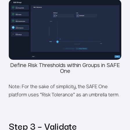
Define Risk Thresholds within Groups in SAFE
One
Note: For the sake of simplicity, the SAFE One
platform uses “Risk Tolerance” as an umbrella term.
Step 3 – Validate