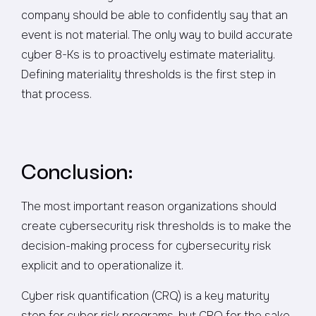
company should be able to confidently say that an
event is not material. The only way to build accurate
cyber 8-Ks is to proactively estimate materiality.
Defining materiality thresholds is the first step in
that process.
Conclusion:
The most important reason organizations should
create cybersecurity risk thresholds is to make the
decision-making process for cybersecurity risk
explicit and to operationalize it.
Cyber risk quantification (CRQ) is a key maturity
step for cyber risk programs, but CRQ for the sake