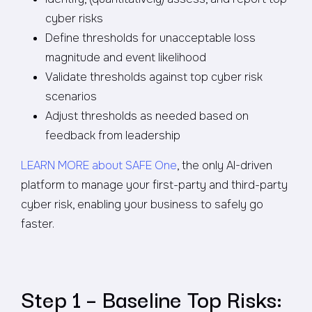
cyber risks
Define thresholds for unacceptable loss
magnitude and event likelihood
Validate thresholds against top cyber risk
scenarios
Adjust thresholds as needed based on
feedback from leadership
LEARN MORE about SAFE One
, the only AI-driven
platform to manage your first-party and third-party
cyber risk, enabling your business to safely go
faster.
Step 1 – Baseline Top Risks: