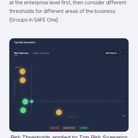
at the enterprise level first, then consider different
thresholds for different areas of the business
(Groups in SAFE One).
Risk Thresholds applied to Top Risk Scenarios