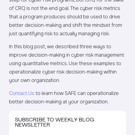
of CRQ is not the end goal. The cyber risk metrics
that a program produces should be used to drive
better decision-making and shift the mindset from
just quantifying risk to actually managing risk.
In this blog post, we described three ways to
improve decision-making in cyber risk management
using quantitative metrics. Use these examples to
operationalize cyber risk decision-making within
your own organization.
Contact Us
to learn how SAFE can operationalize
better decision-making at your organization.
SUBSCRIBE TO WEEKLY BLOG
NEWSLETTER