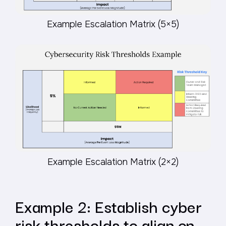
Example Escalation Matrix (5×5)
Example Escalation Matrix (2×2)
Example 2: Establish cyber
risk thresholds to align on