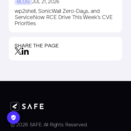
BLOG
JUL 21, 2026
wp2shell, SonicWall Zero-Days, and
ServiceNow RCE Drive This Week’s CVE
Priorities
SHARE THE PAGE
© 2026 SAFE. All Rights Reserved.