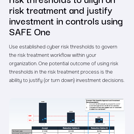
risk treatment and justify
investment in controls using
SAFE One
Use established cyber risk thresholds to govern
the risk treatment workflow within your
organization. One potential outcome of using risk
thresholds in the risk treatment process is the
ability to justify (or turn down) investment decisions.