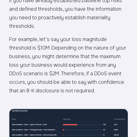
If you have already established baseline top risks
and defined thresholds, you have the information
you need to proactively establish materiality
thresholds.
For example, let’s say your loss magnitude
threshold is $10M. Depending on the nature of your
business, you might determine that the maximum
loss your business would experience from any
DDoS scenario is $2M. Therefore, if a DDoS event
occurs, you should be able to say with confidence
that an 8-K disclosure is not required.