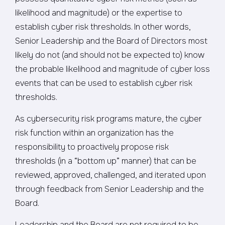
likelihood and magnitude) or the expertise to
establish cyber risk thresholds. In other words,
Senior Leadership and the Board of Directors most
likely do not (and should not be expected to) know
the probable likelihood and magnitude of cyber loss
events that can be used to establish cyber risk
thresholds.
As cybersecurity risk programs mature, the cyber
risk function within an organization has the
responsibility to proactively propose risk
thresholds (in a “bottom up” manner) that can be
reviewed, approved, challenged, and iterated upon
through feedback from Senior Leadership and the
Board.
Leadership and the Board are not required to be