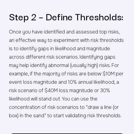
Step 2 – Define Thresholds:
Once you have identified and assessed top risks,
an effective way to experiment with risk thresholds
is to identify gaps in likelihood and magnitude
across different risk scenarios. Identifying gaps
may help identify abnormal (usually high) risks. For
example, if the majority of risks are below $10M per
event loss magnitude and 10% annual likelihood, a
risk scenario of $40M loss magnitude or 30%
likelihood will stand out. You can use the
concentration of risk scenarios to “draw a line (or
box) in the sand” to start validating risk thresholds.