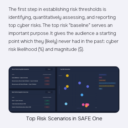
The first step in establishing risk thresholds is
identifying, quantitatively assessing, and reporting
top cyber risks. The top risk “baseline” serves an
important purpose. It gives the audience a starting
point which they (likely) never had in the past: cyber
risk likelihood (%) and magnitude ($).
Top Risk Scenarios in SAFE One