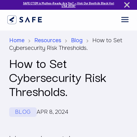
SAFE CTEM is Mythos-Ready. Are You? — Visit Our Booth At Black Hat
USA 2026!
Home
Resources
Blog
How to Set
Cybersecurity Risk Thresholds.
How to Set
Cybersecurity Risk
Thresholds.
BLOG
APR 8, 2024