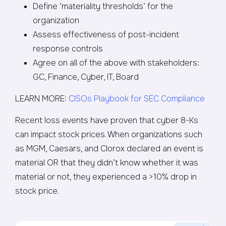
Define ‘materiality thresholds’ for the
organization
Assess effectiveness of post-incident
response controls
Agree on all of the above with stakeholders:
GC, Finance, Cyber, IT, Board
LEARN MORE:
CISOs Playbook for SEC Compliance
Recent loss events have proven that cyber 8-Ks
can impact stock prices. When organizations such
as MGM, Caesars, and Clorox declared an event is
material OR that they didn’t know whether it was
material or not, they experienced a >10% drop in
stock price.