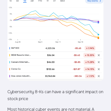
Cybersecurity 8-Ks can have a significant impact on
stock price
Most historical cyber events are not material. A