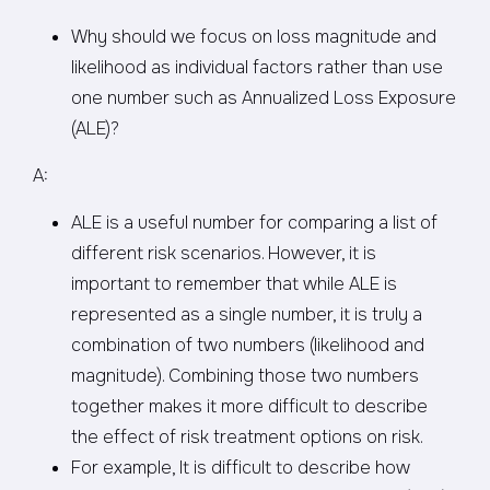
Why should we focus on loss magnitude and
likelihood as individual factors rather than use
one number such as Annualized Loss Exposure
(ALE)?
A:
ALE is a useful number for comparing a list of
different risk scenarios. However, it is
important to remember that while ALE is
represented as a single number, it is truly a
combination of two numbers (likelihood and
magnitude). Combining those two numbers
together makes it more difficult to describe
the effect of risk treatment options on risk.
For example, It is difficult to describe how