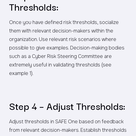
Thresholds:
Once you have defined risk thresholds, socialize
them with relevant decision-makers within the
organization. Use relevant risk scenarios where
possible to give examples. Decision-making bodies
such as a Cyber Risk Steering Committee are
extremely useful in validating thresholds (see
example 1).
Step 4 – Adjust Thresholds:
Adjust thresholds in SAFE One based on feedback
from relevant decision-makers. Establish thresholds