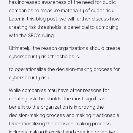
has increased awareness of the need for public
companies to measure materiality of cyber risk.
Later in this blog post, we will further discuss how
creating risk thresholds is beneficial to complying
with the SEC’s ruling.
Ultimately, the reason organizations should create
cybersecurity risk thresholds is:
to operationalize the decision-making process for
cybersecurity risk
While companies may have other reasons for
creating risk thresholds, the most significant
benefit to the organization is improving the
decision-making process and making it actionable.
Operationalizing the decision-making process
includes making it explicit and creating objective