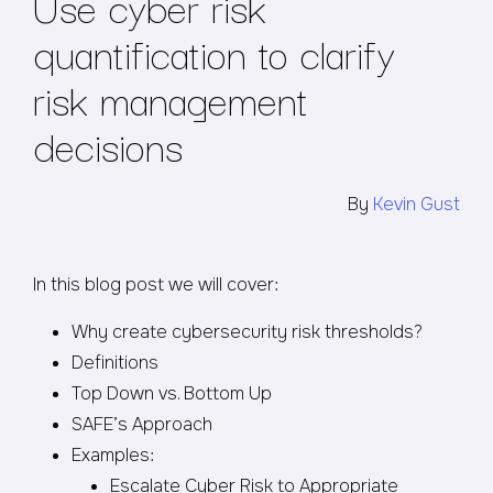
Use cyber risk
quantification to clarify
risk management
decisions
By
Kevin Gust
In this blog post we will cover:
Why create cybersecurity risk thresholds?
Definitions
Top Down vs. Bottom Up
SAFE’s Approach
Examples:
Escalate Cyber Risk to Appropriate