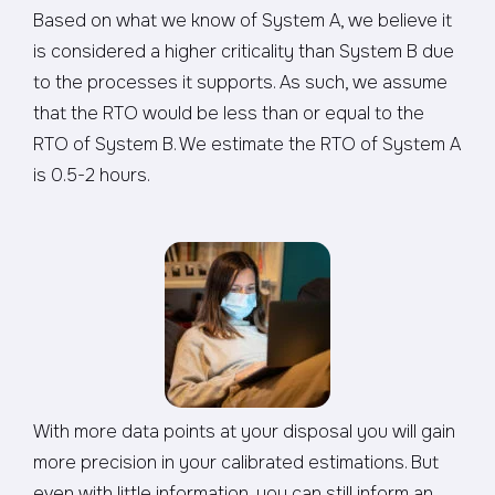
Based on what we know of System A, we believe it
is considered a higher criticality than System B due
to the processes it supports. As such, we assume
that the RTO would be less than or equal to the
RTO of System B. We estimate the RTO of System A
is 0.5-2 hours.
With more data points at your disposal you will gain
more precision in your calibrated estimations. But
even with little information, you can still inform an