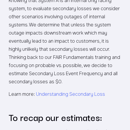
Knowing that System A is an internal only facing
system, to evaluate secondary losses we consider
other scenarios involving outages of internal
systems. We determine that unless the system
outage impacts downstream work which may
eventually lead to an impact to customers, it is
highly unlikely that secondary losses will occur.
Thinking back to our FAIR Fundamentals training and
focusing on probable vs. possible, we decide to
estimate Secondary Loss Event Frequency and all
secondary losses as $0.
Learn more:
Understanding Secondary Loss
To recap our estimates: