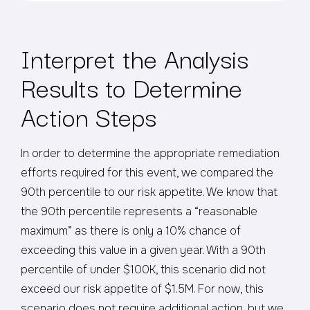
Interpret the Analysis
Results to Determine
Action Steps
In order to determine the appropriate remediation
efforts required for this event, we compared the
90th percentile to our risk appetite. We know that
the 90th percentile represents a “reasonable
maximum” as there is only a 10% chance of
exceeding this value in a given year. With a 90th
percentile of under $100K, this scenario did not
exceed our risk appetite of $1.5M. For now, this
scenario does not require additional action, but we