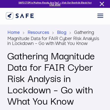
SAFE CTEM is Mythos-Ready. Are You? — Visit Our Booth At Black Hat
USA 2026!
Home
Resources
Blog
Gathering
Magnitude Data for FAIR Cyber Risk Analysis
in Lockdown – Go with What You Know
Gathering Magnitude
Data for FAIR Cyber
Risk Analysis in
Lockdown – Go with
What You Know