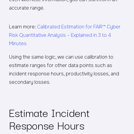
accurate range.
Learn more:
Calibrated Estimation for FAIR™ Cyber
Risk Quantitative Analysis – Explained in 3 to 4
Minutes
Using the same logic, we can use calibration to
estimate ranges for other data points such as
incident response hours, productivity losses, and
secondary losses.
Estimate Incident
Response Hours