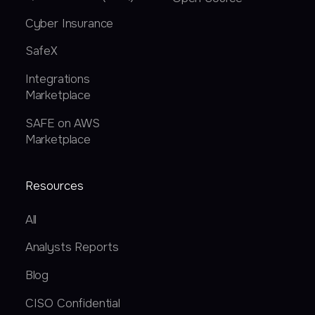
Cyber Insurance
SafeX
Integrations
Marketplace
SAFE on AWS
Marketplace
Resources
All
Analysts Reports
Blog
CISO Confidential