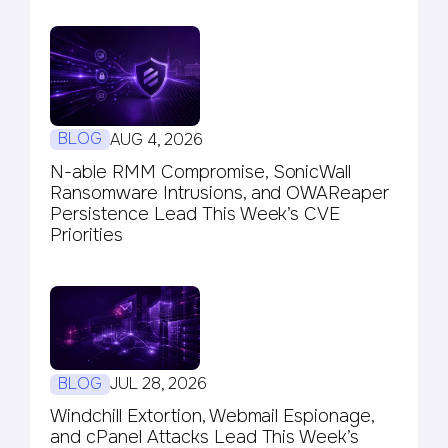
BLOG
AUG 4, 2026
N-able RMM Compromise, SonicWall
Ransomware Intrusions, and OWAReaper
Persistence Lead This Week’s CVE
Priorities
BLOG
JUL 28, 2026
Windchill Extortion, Webmail Espionage,
and cPanel Attacks Lead This Week’s