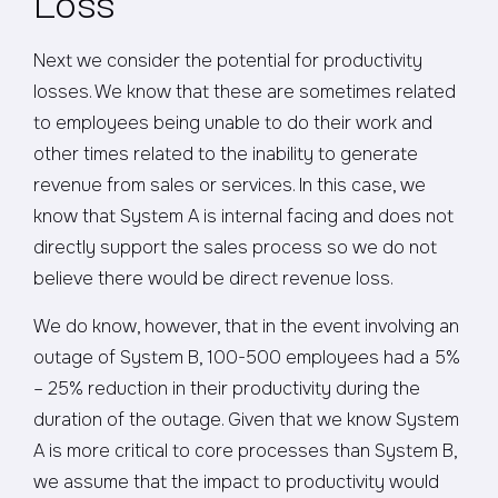
Next we consider the potential for productivity
losses. We know that these are sometimes related
to employees being unable to do their work and
other times related to the inability to generate
revenue from sales or services. In this case, we
know that System A is internal facing and does not
directly support the sales process so we do not
believe there would be direct revenue loss.
We do know, however, that in the event involving an
outage of System B, 100-500 employees had a 5%
– 25% reduction in their productivity during the
duration of the outage. Given that we know System
A is more critical to core processes than System B,
we assume that the impact to productivity would