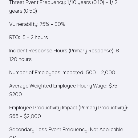
Threat Event Frequency: 1/10 years (0.10) – 1/ 2
years (0.50)
Vulnerability: 75% – 90%
RTO: .5 – 2 hours
Incident Response Hours (Primary Response): 8 –
120 hours
Number of Employees Impacted: 500 – 2,000
Average Weighted Employee Hourly Wage: $75 –
$200
Employee Productivity Impact (Primary Productivity):
$65 – $2,000
Secondary Loss Event Frequency: Not Applicable –