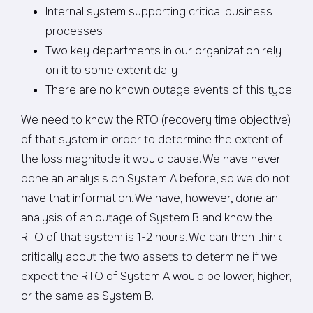
Internal system supporting critical business
processes
Two key departments in our organization rely
on it to some extent daily
There are no known outage events of this type
We need to know the RTO (recovery time objective)
of that system in order to determine the extent of
the loss magnitude it would cause. We have never
done an analysis on System A before, so we do not
have that information. We have, however, done an
analysis of an outage of System B and know the
RTO of that system is 1-2 hours. We can then think
critically about the two assets to determine if we
expect the RTO of System A would be lower, higher,
or the same as System B.