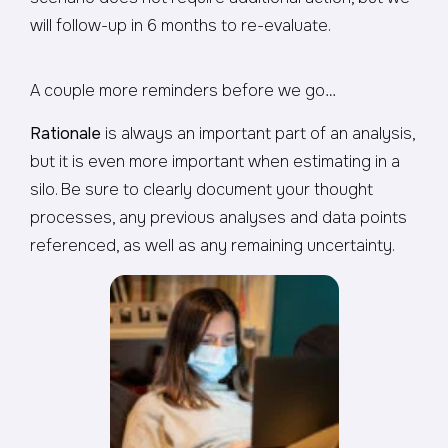
will follow-up in 6 months to re-evaluate.
A couple more reminders before we go…
Rationale
is always an important part of an analysis,
but it is even more important when estimating in a
silo. Be sure to clearly document your thought
processes, any previous analyses and data points
referenced, as well as any remaining uncertainty.