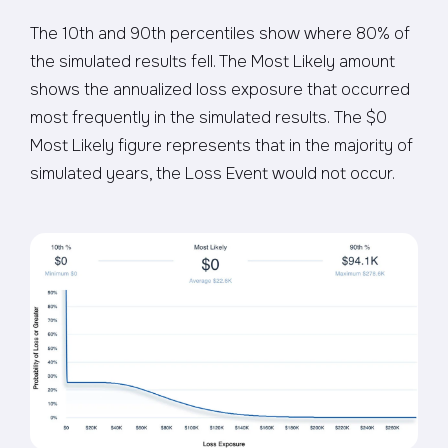
The 10th and 90th percentiles show where 80% of
the simulated results fell. The Most Likely amount
shows the annualized loss exposure that occurred
most frequently in the simulated results. The $0
Most Likely figure represents that in the majority of
simulated years, the Loss Event would not occur.