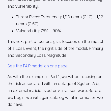
and Vulnerability:
Threat Event Frequency: 1/10 years (0.10) – 1/ 2
years (0.50)
Vulnerability: 75% – 90%
This next part of our analysis focuses on the impact
of a Loss Event, the right side of the model: Primary
and Secondary Loss Magnitude.
See the FAIR model on one page
As with the example in Part 1, we will be focusing on
the risk associated with an outage of System A by
an external malicious actor via ransomware. Before
we begin, we will again catalog what information we
do have: