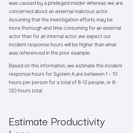
was caused by a privileged insider whereas we are
concerned about an external malicious actor.
Assuming that the investigation efforts may be
more thorough and time consuming for an external
actor than for an internal actor, we expect our
incident response hours will be higher than what
was referenced in the prior example.
Based on this information, we estimate the incident
response hours for System A are between 1 – 10
hours per person for a total of 8-12 people, or 8-
120 hours total.
Estimate Productivity
Loss