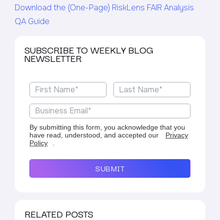
Download the (One-Page) RiskLens FAIR Analysis
QA Guide
SUBSCRIBE TO WEEKLY BLOG
NEWSLETTER
By submitting this form, you acknowledge that you
have read, understood, and accepted our
Privacy
Policy
.
SUBMIT
RELATED POSTS