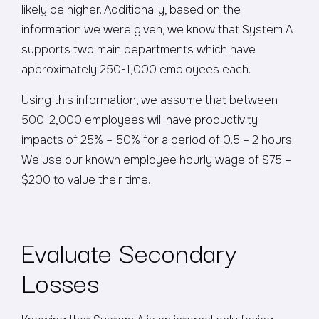
likely be higher. Additionally, based on the
information we were given, we know that System A
supports two main departments which have
approximately 250-1,000 employees each.
Using this information, we assume that between
500-2,000 employees will have productivity
impacts of 25% – 50% for a period of 0.5 – 2 hours.
We use our known employee hourly wage of $75 –
$200 to value their time.
Evaluate Secondary
Losses