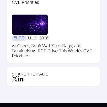
CVE Priorities
BLOG
JUL 21, 2026
wp2shell, SonicWall Zero-Days, and
ServiceNow RCE Drive This Week’s CVE
Priorities
SHARE THE PAGE