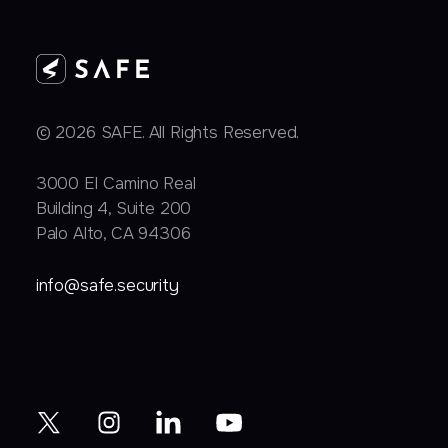
© 2026 SAFE. All Rights Reserved.
3000 EI Camino Real
Building 4, Suite 200
Palo Alto, CA 94306
info@safe.security