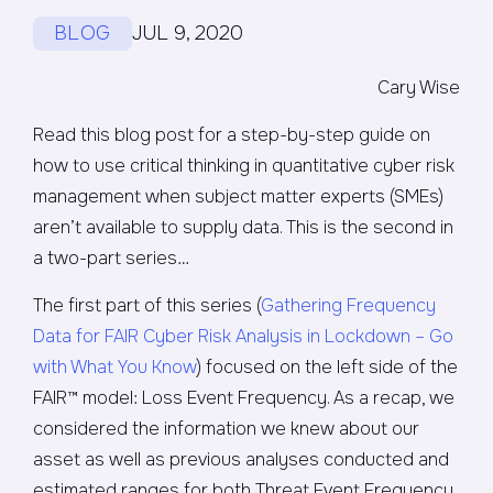
BLOG
JUL 9, 2020
Cary Wise
Read this blog post for a step-by-step guide on
how to use critical thinking in quantitative cyber risk
management when subject matter experts (SMEs)
aren’t available to supply data. This is the second in
a two-part series…
The first part of this series (
Gathering Frequency
Data for FAIR Cyber Risk Analysis in Lockdown – Go
with What You Know
) focused on the left side of the
FAIR™ model: Loss Event Frequency. As a recap, we
considered the information we knew about our
asset as well as previous analyses conducted and
estimated ranges for both Threat Event Frequency