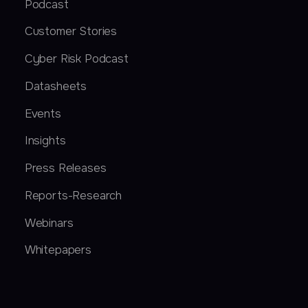
Podcast
Customer Stories
Cyber Risk Podcast
Datasheets
Events
Insights
Press Releases
Reports-Research
Webinars
Whitepapers