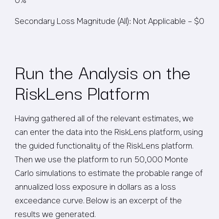
0%
Secondary Loss Magnitude (All): Not Applicable – $0
Run the Analysis on the
RiskLens Platform
Having gathered all of the relevant estimates, we
can enter the data into the RiskLens platform, using
the guided functionality of the RiskLens platform.
Then we use the platform to run 50,000 Monte
Carlo simulations to estimate the probable range of
annualized loss exposure in dollars as a loss
exceedance curve. Below is an excerpt of the
results we generated.