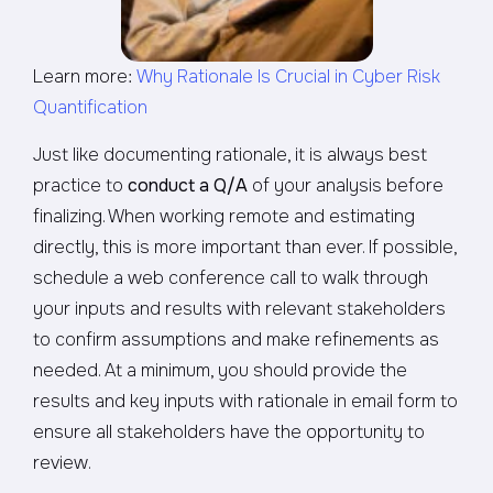
Learn more:
Why Rationale Is Crucial in Cyber Risk
Quantification
Just like documenting rationale, it is always best
practice to
conduct a Q/A
of your analysis before
finalizing. When working remote and estimating
directly, this is more important than ever. If possible,
schedule a web conference call to walk through
your inputs and results with relevant stakeholders
to confirm assumptions and make refinements as
needed. At a minimum, you should provide the
results and key inputs with rationale in email form to
ensure all stakeholders have the opportunity to
review.