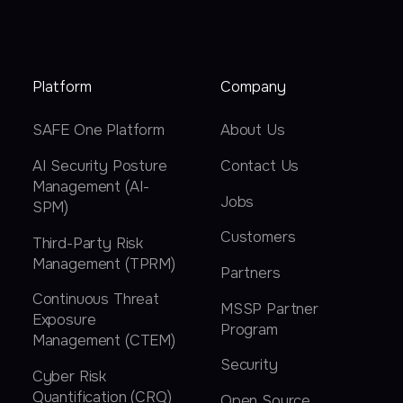
Platform
Company
SAFE One Platform
About Us
AI Security Posture
Contact Us
Management (AI-
Jobs
SPM)
Customers
Third-Party Risk
Management (TPRM)
Partners
Continuous Threat
MSSP Partner
Exposure
Program
Management (CTEM)
Security
Cyber Risk
Quantification (CRQ)
Open Source