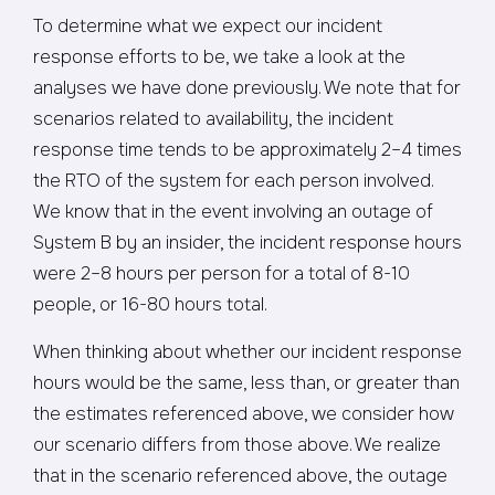
To determine what we expect our incident
response efforts to be, we take a look at the
analyses we have done previously. We note that for
scenarios related to availability, the incident
response time tends to be approximately 2–4 times
the RTO of the system for each person involved.
We know that in the event involving an outage of
System B by an insider, the incident response hours
were 2–8 hours per person for a total of 8-10
people, or 16-80 hours total.
When thinking about whether our incident response
hours would be the same, less than, or greater than
the estimates referenced above, we consider how
our scenario differs from those above. We realize
that in the scenario referenced above, the outage