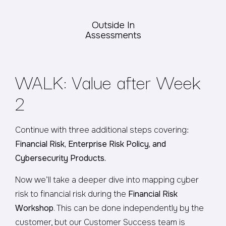
Outside In
Assessments
WALK: Value after Week
2
Continue with three additional steps covering:
Financial Risk, Enterprise Risk Policy, and
Cybersecurity Products.
Now we’ll take a deeper dive into mapping cyber
risk to financial risk during the
Financial Risk
Workshop
. This can be done independently by the
customer, but our Customer Success team is