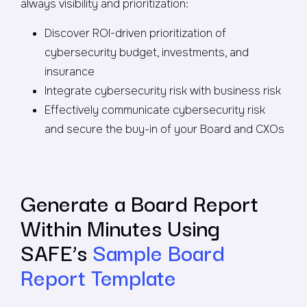
always visibility and prioritization:
Discover ROI-driven prioritization of
cybersecurity budget, investments, and
insurance
Integrate cybersecurity risk with business risk
Effectively communicate cybersecurity risk
and secure the buy-in of your Board and CXOs
Generate a Board Report
Within Minutes Using
SAFE’s
Sample Board
Report Template