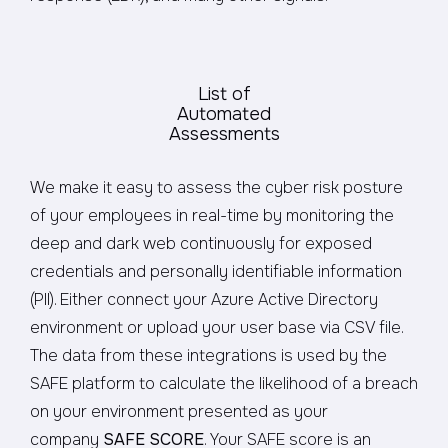
List of
Automated
Assessments
We make it easy to assess the cyber risk posture
of your employees in real-time by monitoring the
deep and dark web continuously for exposed
credentials and personally identifiable information
(PII). Either connect your Azure Active Directory
environment or upload your user base via CSV file.
The data from these integrations is used by the
SAFE platform to calculate the likelihood of a breach
on your environment presented as your
company
SAFE SCORE
. Your SAFE score is an