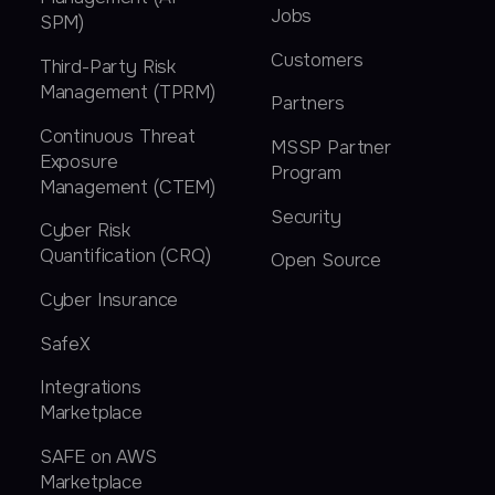
Jobs
SPM)
Customers
Third-Party Risk
Management (TPRM)
Partners
Continuous Threat
MSSP Partner
Exposure
Program
Management (CTEM)
Security
Cyber Risk
Quantification (CRQ)
Open Source
Cyber Insurance
SafeX
Integrations
Marketplace
SAFE on AWS
Marketplace