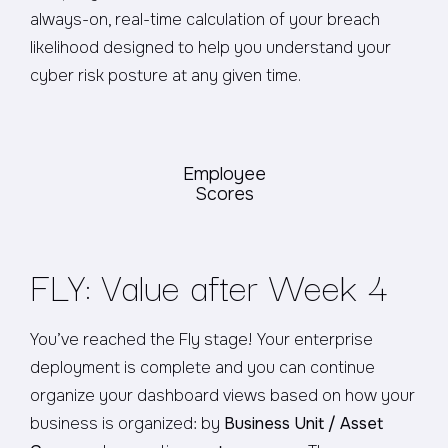
always-on, real-time calculation of your breach
likelihood designed to help you understand your
cyber risk posture at any given time.
Employee
Scores
FLY: Value after Week 4
You’ve reached the Fly stage! Your enterprise
deployment is complete and you can continue
organize your dashboard views based on how your
business is organized: by
Business Unit / Asset