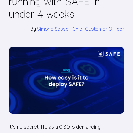
running with SAFE in
under 4 weeks
By
Simone Sassoli, Chief Customer Officer
It’s no secret: life as a CISO is demanding.