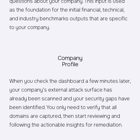
questions about your company. This input is used
as the foundation for the initial financial, technical,
and industry benchmarks outputs that are specific
to your company.
Company
Profile
When you check the dashboard a few minutes later,
your company’s external attack surface has
already been scanned and your security gaps have
been identified. You only need to verify that all
domains are captured, then start reviewing and
following the actionable insights for remediation.