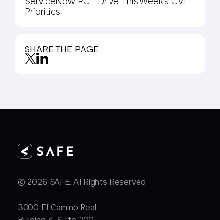
ServiceNow RCE Drive This Week’s CVE
Priorities
SHARE THE PAGE
© 2026 SAFE. All Rights Reserved.
3000 EI Camino Real
Building 4, Suite 200