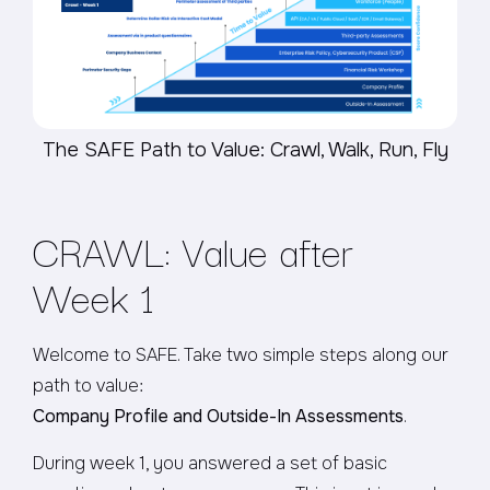
The SAFE Path to Value: Crawl, Walk, Run, Fly
CRAWL: Value after
Week 1
Welcome to SAFE. Take two simple steps along our
path to value:
Company Profile and Outside-In Assessments
.
During week 1, you answered a set of basic