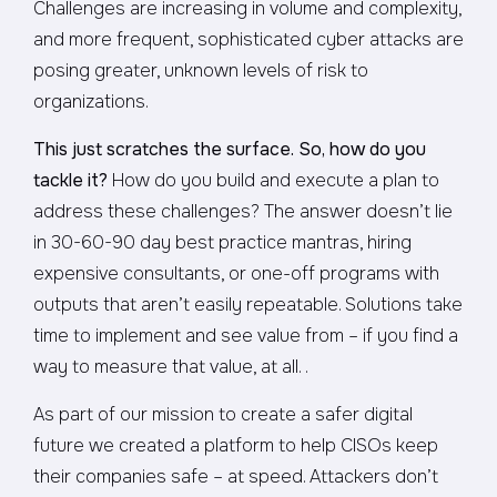
Challenges are increasing in volume and complexity,
and more frequent, sophisticated cyber attacks are
posing greater, unknown levels of risk to
organizations.
This just scratches the surface. So, how do you
tackle it?
How do you build and execute a plan to
address these challenges? The answer doesn’t lie
in 30-60-90 day best practice mantras, hiring
expensive consultants, or one-off programs with
outputs that aren’t easily repeatable. Solutions take
time to implement and see value from – if you find a
way to measure that value, at all. .
As part of our mission to create a safer digital
future we created a platform to help CISOs keep
their companies safe – at speed. Attackers don’t