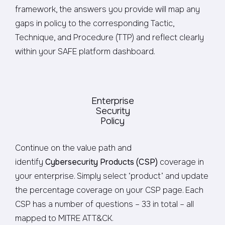
framework, the answers you provide will map any
gaps in policy to the corresponding Tactic,
Technique, and Procedure (TTP) and reflect clearly
within your SAFE platform dashboard.
Enterprise
Security
Policy
Continue on the value path and
identify
Cybersecurity Products (CSP)
coverage in
your enterprise. Simply select ‘product’ and update
the percentage coverage on your CSP page. Each
CSP has a number of questions – 33 in total – all
mapped to MITRE ATT&CK.