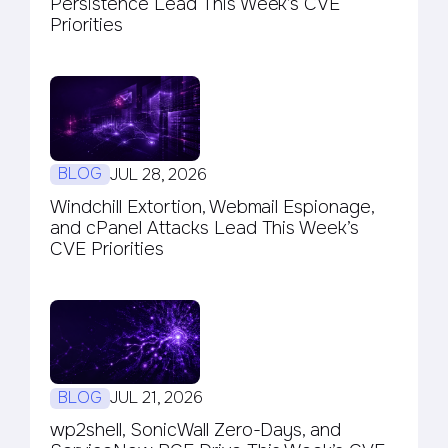
Persistence Lead This Week’s CVE
Priorities
BLOG
JUL 28, 2026
Windchill Extortion, Webmail Espionage,
and cPanel Attacks Lead This Week’s
CVE Priorities
BLOG
JUL 21, 2026
wp2shell, SonicWall Zero-Days, and