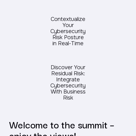
Contextualize
Your
Cybersecurity
Risk Posture
in Real-Time
Discover Your
Residual Risk:
Integrate
Cybersecurity
With Business
Risk
Welcome to the summit –
enjoy the views!