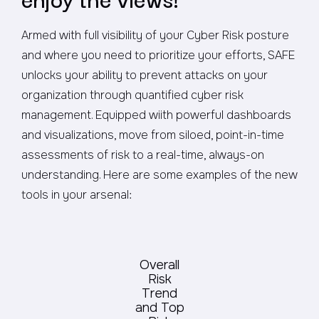
Armed with full visibility of your Cyber Risk posture
and where you need to prioritize your efforts, SAFE
unlocks your ability to prevent attacks on your
organization through quantified cyber risk
management. Equipped wiith powerful dashboards
and visualizations, move from siloed, point-in-time
assessments of risk to a real-time, always-on
understanding. Here are some examples of the new
tools in your arsenal:
Overall
Risk
Trend
and Top