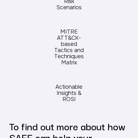
Risk
Scenarios
MITRE
ATT&CK-
based
Tactics and
Techniques
Matrix
Actionable
Insights &
ROSI
To find out more about how
SAFE can help your