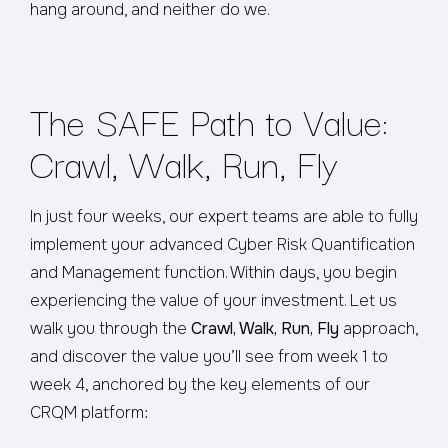
hang around, and neither do we.
The SAFE Path to Value:
Crawl, Walk, Run, Fly
In just four weeks, our expert teams are able to fully
implement your advanced Cyber Risk Quantification
and Management function. Within days, you begin
experiencing the value of your investment. Let us
walk you through the
Crawl, Walk, Run, Fly
approach,
and discover the value you’ll see from week 1 to
week 4, anchored by the key elements of our
CRQM platform: