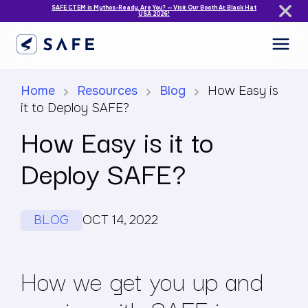
SAFE CTEM is Mythos-Ready. Are You? — Visit Our Booth At Black Hat
USA 2026!
Home
Resources
Blog
How Easy is
it to Deploy SAFE?
How Easy is it to
Deploy SAFE?
BLOG
OCT 14, 2022
How we get you up and