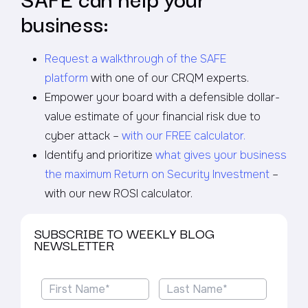
business:
Request a walkthrough of the SAFE
platform
with one of our CRQM experts.
Empower your board with a defensible dollar-
value estimate of your financial risk due to
cyber attack –
with our FREE calculator.
Identify and prioritize
what gives your business
the maximum Return on Security Investment
–
with our new ROSI calculator.
SUBSCRIBE TO WEEKLY BLOG
NEWSLETTER