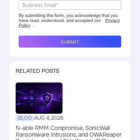
By submitting this form, you acknowledge that you
have read, understood, and accepted our
Privacy
Policy
.
SUBMIT
RELATED POSTS
BLOG
AUG 4, 2026
N-able RMM Compromise, SonicWall
Ransomware Intrusions, and OWAReaper