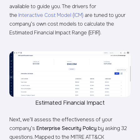
available to guide you. The drivers for
the
Interactive Cost Model (ICM)
are tuned to your
company’s own cost models to calculate the
Estimated Financial Impact Range (EFIR).
Estimated Financial Impact
Next, we’ll assess the effectiveness of your
company’s
Enterprise Security Policy
by asking 32
questions. Mapped to the MITRE ATT&CK