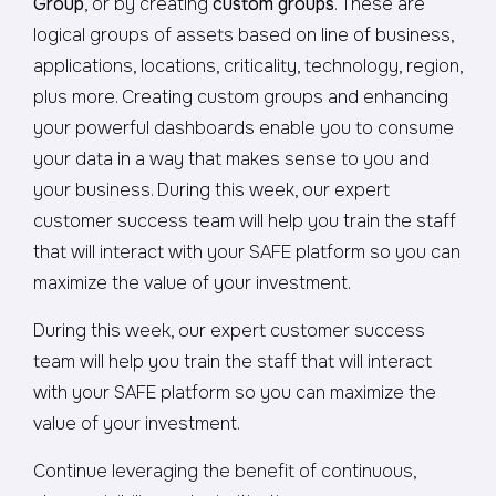
Group
, or by creating
custom groups
. These are
logical groups of assets based on line of business,
applications, locations, criticality, technology, region,
plus more. Creating custom groups and enhancing
your powerful dashboards enable you to consume
your data in a way that makes sense to you and
your business. During this week, our expert
customer success team will help you train the staff
that will interact with your SAFE platform so you can
maximize the value of your investment.
During this week, our expert customer success
team will help you train the staff that will interact
with your SAFE platform so you can maximize the
value of your investment.
Continue leveraging the benefit of continuous,