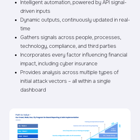
Intelligent automation, powered by API signal-
driven inputs
Dynamic outputs, continuously updated in real-
time
Gathers signals across people, processes,
technology, compliance, and third parties
Incorporates every factor influencing financial
impact, including cyber insurance
Provides analysis across multiple types of
initial attack vectors – all within a single
dashboard