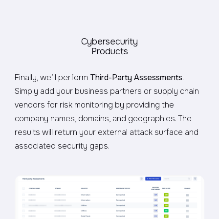
Cybersecurity
Products
Finally, we’ll perform
Third-Party Assessments
.
Simply add your business partners or supply chain
vendors for risk monitoring by providing the
company names, domains, and geographies. The
results will return your external attack surface and
associated security gaps.