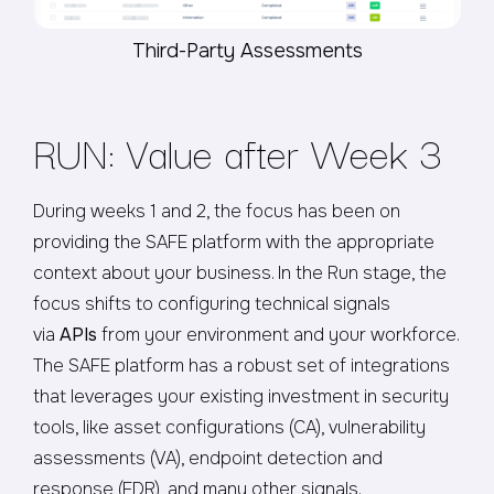
Third-Party Assessments
RUN: Value after Week 3
During weeks 1 and 2, the focus has been on
providing the SAFE platform with the appropriate
context about your business. In the Run stage, the
focus shifts to configuring technical signals
via
APIs
from your environment and your workforce.
The SAFE platform has a robust set of integrations
that leverages your existing investment in security
tools, like asset configurations (CA), vulnerability
assessments (VA), endpoint detection and
response (EDR), and many other signals.