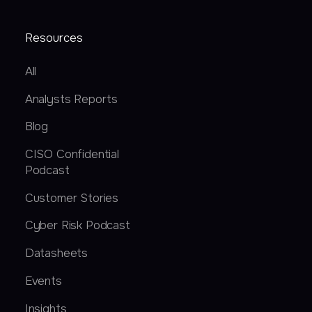
Resources
All
Analysts Reports
Blog
CISO Confidential
Podcast
Customer Stories
Cyber Risk Podcast
Datasheets
Events
Insights