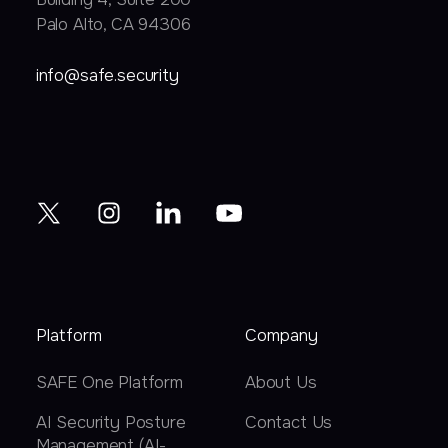
Palo Alto, CA 94306
info@safe.security
Platform
Company
SAFE One Platform
About Us
AI Security Posture
Contact Us
Management (AI-