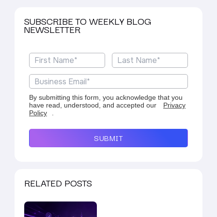
SUBSCRIBE TO WEEKLY BLOG
NEWSLETTER
By submitting this form, you acknowledge that you
have read, understood, and accepted our
Privacy
Policy
.
SUBMIT
RELATED POSTS