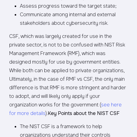
Assess progress toward the target state;
Communicate among internal and external
stakeholders about cybersecurity risk.
CSF, which was largely created for use in the
private sector, is not to be confused with NIST Risk
Management Framework (RMF), which was
designed mostly for use by government entities.
While both can be applied to private organizations,
Ultimately, in the case of RMF vs CSF, the only main
difference is that RMF is more stringent and harder
to adopt, and will likely only apply if your
organization works for the government (
see here
for more details
).
Key Points about the NIST CSF
The NIST CSF is a framework to help
organizations understand their controls