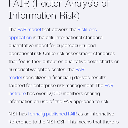
FAIR (Factor Analysis of
Information Risk)
The
FAIR model
that powers the
RiskLens
application
is the only international standard
quantitative model for cybersecurity and
operational risk. Unlike risk assessment standards
that focus their output on qualitative color charts or
numerical weighted scales, the
FAIR
model
specializes in financially derived results
tailored for enterprise risk management. The
FAIR
Institute
has over 12,000 members sharing
information on use of the FAIR approach to risk.
NIST has
formally published FAIR
as an Informative
Reference to the NIST CSF. This means that there is