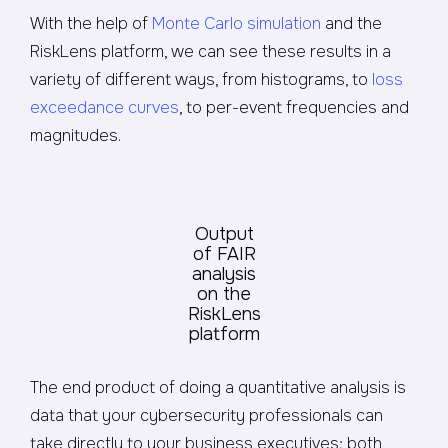
With the help of
Monte Carlo simulation
and the
RiskLens platform, we can see these results in a
variety of different ways, from histograms, to
loss
exceedance curves
, to per-event frequencies and
magnitudes.
Output
of FAIR
analysis
on the
RiskLens
platform
The end product of doing a quantitative analysis is
data that your cybersecurity professionals can
take directly to your business executives; both