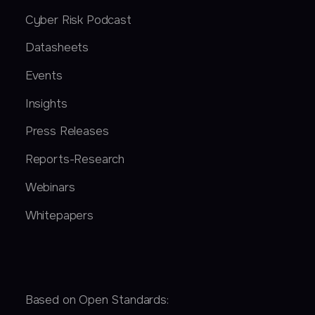
Cyber Risk Podcast
Datasheets
Events
Insights
Press Releases
Reports-Research
Webinars
Whitepapers
Based on Open Standards: