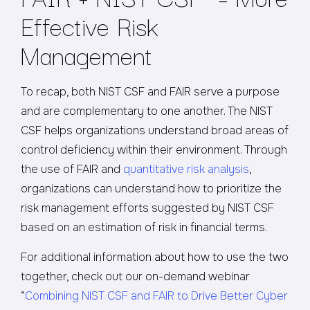
Effective Risk
Management
To recap, both NIST CSF and FAIR serve a purpose
and are complementary to one another. The NIST
CSF helps organizations understand broad areas of
control deficiency within their environment. Through
the use of FAIR and
quantitative risk analysis
,
organizations can understand how to prioritize the
risk management efforts suggested by NIST CSF
based on an estimation of risk in financial terms.
For additional information about how to use the two
together, check out our on-demand webinar
“
Combining NIST CSF and FAIR to Drive Better Cyber