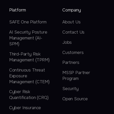
Platform
Company
SAFE One Platform
About Us
AI Security Posture
Contact Us
Management (AI-
Jobs
SPM)
Customers
Third-Party Risk
Management (TPRM)
Partners
Continuous Threat
MSSP Partner
Exposure
Program
Management (CTEM)
Security
Cyber Risk
Quantification (CRQ)
Open Source
Cyber Insurance