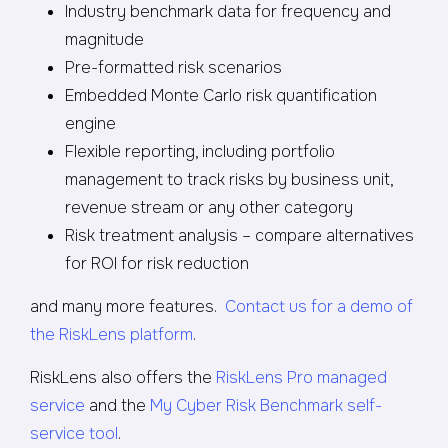
Industry benchmark data for frequency and
magnitude
Pre-formatted risk scenarios
Embedded Monte Carlo risk quantification
engine
Flexible reporting, including portfolio
management to track risks by business unit,
revenue stream or any other category
Risk treatment analysis – compare alternatives
for ROI for risk reduction
and many more features.
Contact us for a demo of
the RiskLens platform
.
RiskLens also offers the
RiskLens Pro managed
service
and the
My Cyber Risk Benchmark self-
service tool
.