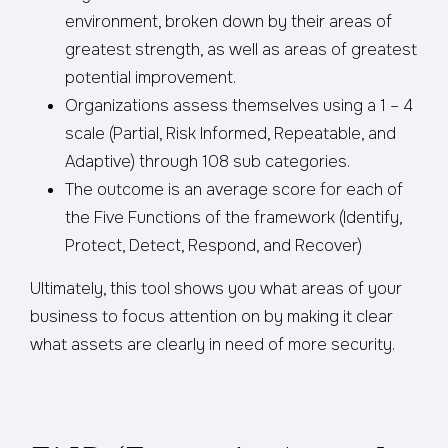
environment, broken down by their areas of
greatest strength, as well as areas of greatest
potential improvement.
Organizations assess themselves using a 1 – 4
scale (Partial, Risk Informed, Repeatable, and
Adaptive) through 108 sub categories.
The outcome is an average score for each of
the Five Functions of the framework (Identify,
Protect, Detect, Respond, and Recover)
Ultimately, this tool shows you what areas of your
business to focus attention on by making it clear
what assets are clearly in need of more security.