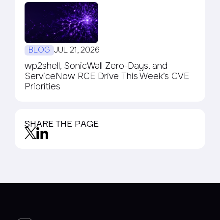
BLOG
JUL 21, 2026
wp2shell, SonicWall Zero-Days, and
ServiceNow RCE Drive This Week’s CVE
Priorities
SHARE THE PAGE