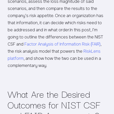
scenarios, assess the loss magnitude of said
scenarios, and then compare the results to the
company’s risk appetite. Once an organization has
that information, it can decide which risks need to
be addressed and in what order.In this post, I’m
going to outline the differences between the NIST
CSF and
Factor Analysis of Information Risk (FAIR)
,
the risk analysis model that powers the
RiskLens
platform
, and show how the two can be used in a
complementary way.
What Are the Desired
Outcomes for NIST CSF