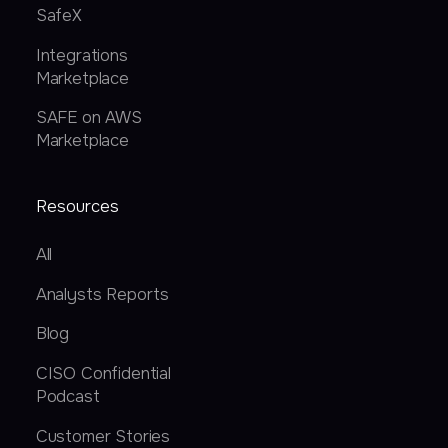
SafeX
Integrations
Marketplace
SAFE on AWS
Marketplace
Resources
All
Analysts Reports
Blog
CISO Confidential
Podcast
Customer Stories