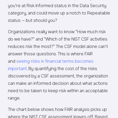
you’re at Risk Informed status in the Data Security
category, and could move up a notch to Repeatable
status — but should you?
Organizations really want to know “How much risk
do we have?” and “Which of the NIST CSF activities
reduces risk the most?” The CSF model alone can’t
answer those questions. This is where FAIR
and
seeing risks in financial terms becomes
important
. By quantifying the cost of the risks
discovered by a CSF assessment, the organization
can make an informed decision about what actions
need to be taken to keep risk within an acceptable
range.
The chart below shows how FAIR analysis picks up
where the NIST CSF assessment leaves off. Based