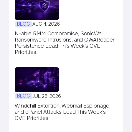
BLOG
AUG 4, 2026
N-able RMM Compromise, SonicWall
Ransomware Intrusions, and OWAReaper
Persistence Lead This Week’s CVE
Priorities
BLOG
JUL 28, 2026
Windchill Extortion, Webmail Espionage,
and cPanel Attacks Lead This Week’s
CVE Priorities