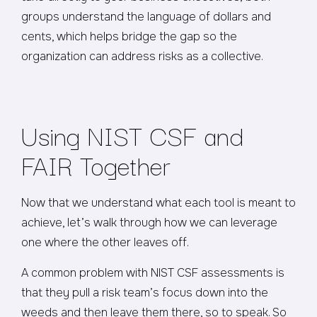
groups understand the language of dollars and
cents, which helps bridge the gap so the
organization can address risks as a collective.
Using NIST CSF and
FAIR Together
Now that we understand what each tool is meant to
achieve, let’s walk through how we can leverage
one where the other leaves off.
A common problem with NIST CSF assessments is
that they pull a risk team’s focus down into the
weeds and then leave them there, so to speak. So