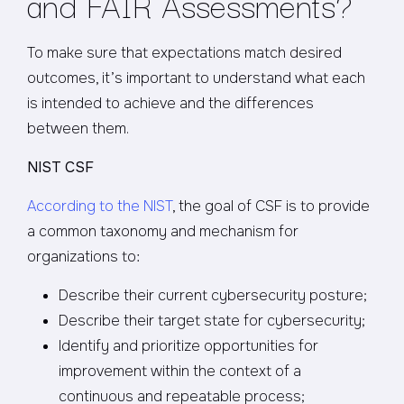
and FAIR Assessments?
To make sure that expectations match desired
outcomes, it’s important to understand what each
is intended to achieve and the differences
between them.
NIST CSF
According to the NIST
, the goal of CSF is to provide
a common taxonomy and mechanism for
organizations to:
Describe their current cybersecurity posture;
Describe their target state for cybersecurity;
Identify and prioritize opportunities for
improvement within the context of a
continuous and repeatable process;