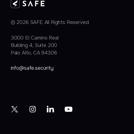
© 2026 SAFE. All Rights Reserved.
3000 EI Camino Real
Building 4, Suite 200
Palo Alto, CA 94306
info@safe.security