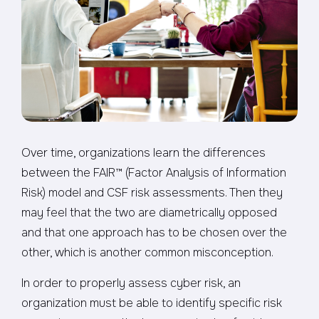
Over time, organizations learn the differences
between the FAIR™ (Factor Analysis of Information
Risk) model and CSF risk assessments. Then they
may feel that the two are diametrically opposed
and that one approach has to be chosen over the
other, which is another common misconception.
In order to properly assess cyber risk, an
organization must be able to identify specific risk