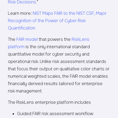
Risk Decisions
.”
Learn more:
NIST Maps FAIR to the NIST CSF, Major
Recognition of the Power of Cyber Risk
Quantification
The
FAIR model
that powers the
RiskLens
platform
is the only international standard
quantitative model for cyber security and
operational risk. Unlike risk assessment standards
that focus their output on qualitative color charts or
numerical weighted scales, the FAIR model enables
financially derived results tailored for enterprise
risk management.
The RiskLens enterprise platform includes
Guided FAIR risk assessment workflow