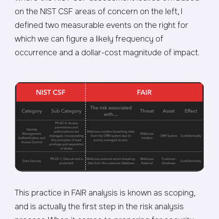
on the NIST CSF areas of concern on the left, I
defined two measurable events on the right for
which we can figure a likely frequency of
occurrence and a dollar-cost magnitude of impact.
This practice in FAIR analysis is known as scoping,
and is actually the first step in the risk analysis