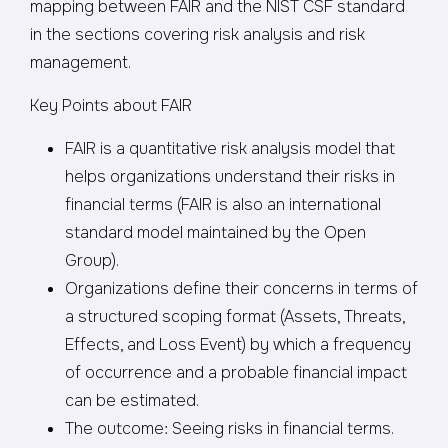
mapping between FAIR and the NIST CSF standard
in the sections covering risk analysis and risk
management.
Key Points about FAIR
FAIR is a quantitative risk analysis model that
helps organizations understand their risks in
financial terms (FAIR is also an international
standard model maintained by the Open
Group).
Organizations define their concerns in terms of
a structured scoping format (Assets, Threats,
Effects, and Loss Event) by which a frequency
of occurrence and a probable financial impact
can be estimated.
The outcome: Seeing risks in financial terms.