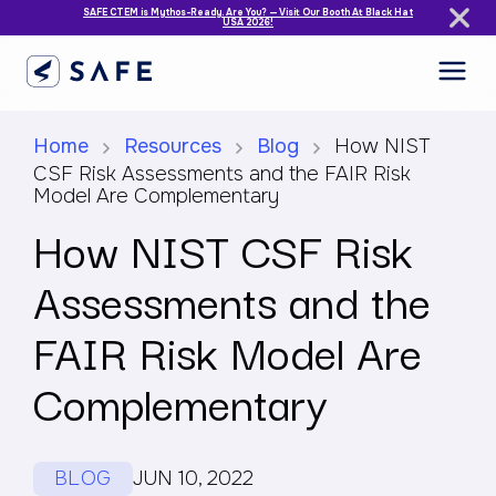
SAFE CTEM is Mythos-Ready. Are You? — Visit Our Booth At Black Hat
USA 2026!
Home
Resources
Blog
How NIST
CSF Risk Assessments and the FAIR Risk
Model Are Complementary
How NIST CSF Risk
Assessments and the
FAIR Risk Model Are
Complementary
BLOG
JUN 10, 2022