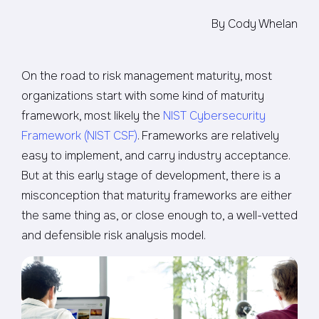
By Cody Whelan
On the road to risk management maturity, most
organizations start with some kind of maturity
framework, most likely the
NIST Cybersecurity
Framework (NIST CSF)
. Frameworks are relatively
easy to implement, and carry industry acceptance.
But at this early stage of development, there is a
misconception that maturity frameworks are either
the same thing as, or close enough to, a well-vetted
and defensible risk analysis model.