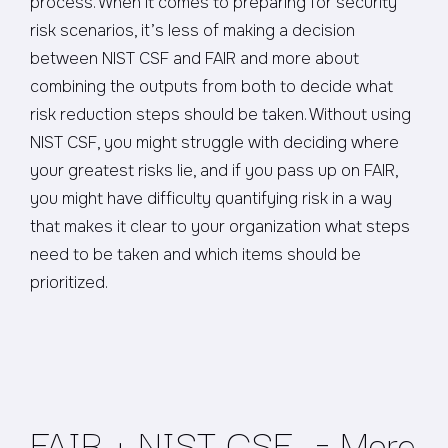
process. When it comes to preparing for security
risk scenarios, it’s less of making a decision
between NIST CSF and FAIR and more about
combining the outputs from both to decide what
risk reduction steps should be taken. Without using
NIST CSF, you might struggle with deciding where
your greatest risks lie, and if you pass up on FAIR,
you might have difficulty quantifying risk in a way
that makes it clear to your organization what steps
need to be taken and which items should be
prioritized.
FAIR + NIST CSF = More