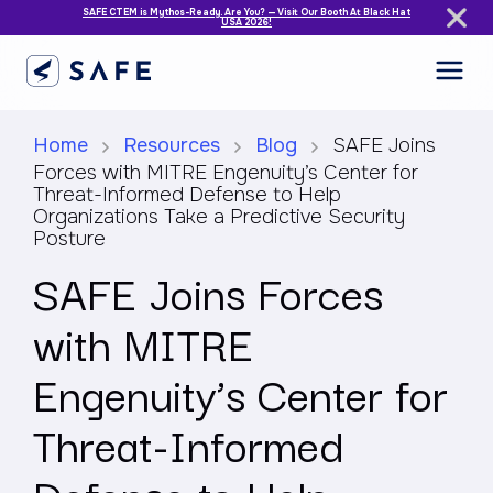
SAFE CTEM is Mythos-Ready. Are You? — Visit Our Booth At Black Hat
USA 2026!
Home
Resources
Blog
SAFE Joins
Forces with MITRE Engenuity’s Center for
Threat-Informed Defense to Help
Organizations Take a Predictive Security
Posture
SAFE Joins Forces
with MITRE
Engenuity’s Center for
Threat-Informed