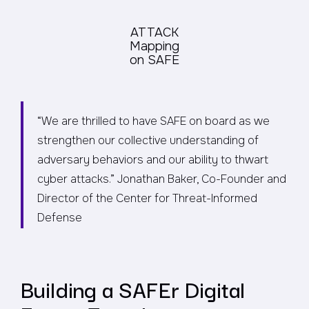
ATTACK
Mapping
on SAFE
“We are thrilled to have SAFE on board as we
strengthen our collective understanding of
adversary behaviors and our ability to thwart
cyber attacks.”
Jonathan Baker, Co-Founder and
Director of the Center for Threat-Informed
Defense
Building a SAFEr Digital