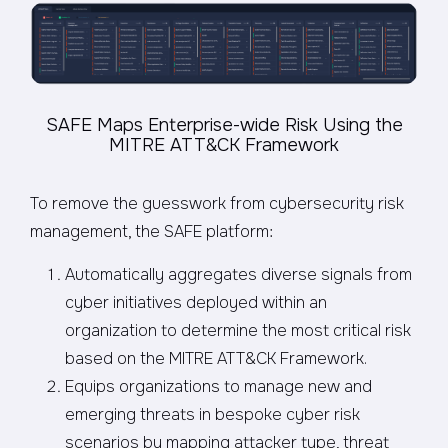
SAFE Maps Enterprise-wide Risk Using the
MITRE ATT&CK Framework
To remove the guesswork from cybersecurity risk
management, the SAFE platform:
Automatically aggregates diverse signals from
cyber initiatives deployed within an
organization to determine the most critical risk
based on the MITRE ATT&CK Framework.
Equips organizations to manage new and
emerging threats in bespoke cyber risk
scenarios by mapping attacker type, threat