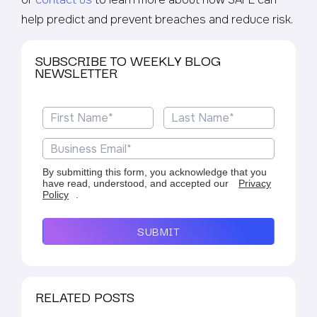
help predict and prevent breaches and reduce risk.
SUBSCRIBE TO WEEKLY BLOG
NEWSLETTER
By submitting this form, you acknowledge that you
have read, understood, and accepted our
Privacy
Policy
.
SUBMIT
RELATED POSTS