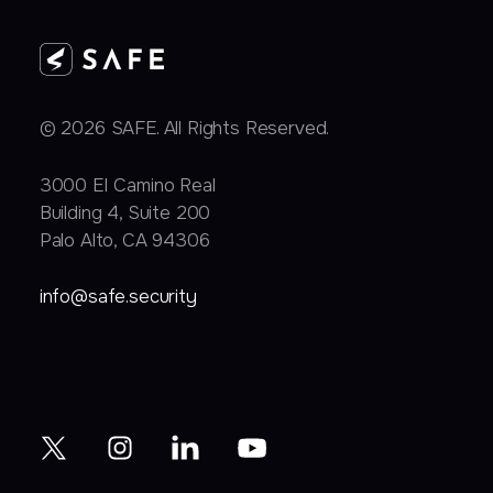
© 2026 SAFE. All Rights Reserved.
3000 EI Camino Real
Building 4, Suite 200
Palo Alto, CA 94306
info@safe.security