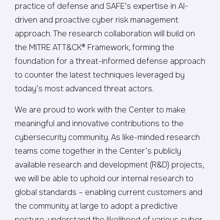
practice of defense and SAFE’s expertise in AI-
driven and proactive cyber risk management
approach. The research collaboration will build on
the MITRE ATT&CK® Framework, forming the
foundation for a threat-informed defense approach
to counter the latest techniques leveraged by
today’s most advanced threat actors.
We are proud to work with the Center to make
meaningful and innovative contributions to the
cybersecurity community. As like-minded research
teams come together in the Center’s publicly
available research and development (R&D) projects,
we will be able to uphold our internal research to
global standards – enabling current customers and
the community at large to adopt a predictive
posture, understand the likelihood of various cyber