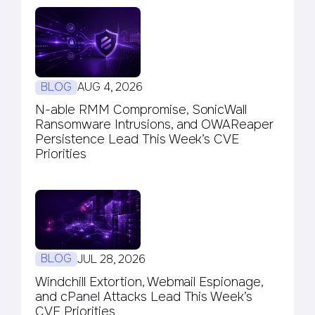
BLOG
AUG 4, 2026
N-able RMM Compromise, SonicWall
Ransomware Intrusions, and OWAReaper
Persistence Lead This Week’s CVE
Priorities
BLOG
JUL 28, 2026
Windchill Extortion, Webmail Espionage,
and cPanel Attacks Lead This Week’s
CVE Priorities