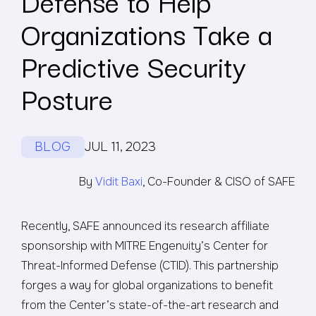
Defense to Help
Organizations Take a
Predictive Security
Posture
BLOG
JUL 11, 2023
By
Vidit Baxi
, Co-Founder & CISO of SAFE
Recently, SAFE announced its research affiliate
sponsorship with MITRE Engenuity’s Center for
Threat-Informed Defense (CTID). This partnership
forges a way for global organizations to benefit
from the Center’s state-of-the-art research and