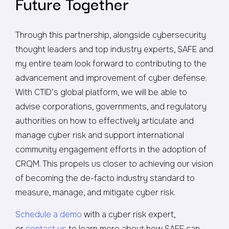
Future Together
Through this partnership, alongside cybersecurity
thought leaders and top industry experts, SAFE and
my entire team look forward to contributing to the
advancement and improvement of cyber defense.
With CTID’s global platform, we will be able to
advise corporations, governments, and regulatory
authorities on how to effectively articulate and
manage cyber risk and support international
community engagement efforts in the adoption of
CRQM. This propels us closer to achieving our vision
of becoming the de-facto industry standard to
measure, manage, and mitigate cyber risk.
Schedule a demo
with a cyber risk expert,
or
contact us
to learn more about how SAFE can