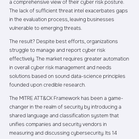
a comprehensive view of their cyber risk posture.
The lack of sufficient threat intel exacerbates gaps
in the evaluation process, leaving businesses
vulnerable to emerging threats.
The result? Despite best efforts, organizations
struggle to manage and report cyber risk
effectively. The market requires greater automation
in overall cyber risk management and needs
solutions based on sound data-science principles
founded upon credible research.
The MITRE ATT&CK Framework has been a game-
changer in the realm of security by introducing a
shared language and classification system that
unifies companies and security vendors in
measuring and discussing cybersecurity. Its 14