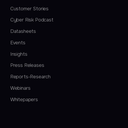
Customer Stories
Cyber Risk Podcast
Datasheets
Events
Insights
Press Releases
Reports-Research
Webinars
Whitepapers