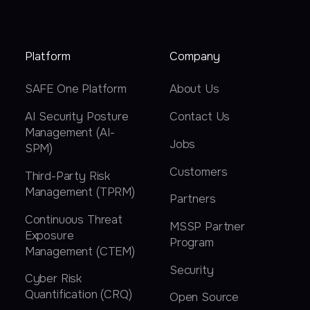
Platform
Company
SAFE One Platform
About Us
AI Security Posture
Contact Us
Management (AI-
Jobs
SPM)
Customers
Third-Party Risk
Management (TPRM)
Partners
Continuous Threat
MSSP Partner
Exposure
Program
Management (CTEM)
Security
Cyber Risk
Quantification (CRQ)
Open Source