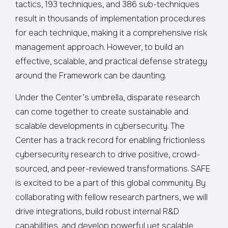
tactics, 193 techniques, and 386 sub-techniques
result in thousands of implementation procedures
for each technique, making it a comprehensive risk
management approach. However, to build an
effective, scalable, and practical defense strategy
around the Framework can be daunting.
Under the Center’s umbrella, disparate research
can come together to create sustainable and
scalable developments in cybersecurity. The
Center has a track record for enabling frictionless
cybersecurity research to drive positive, crowd-
sourced, and peer-reviewed transformations. SAFE
is excited to be a part of this global community. By
collaborating with fellow research partners, we will
drive integrations, build robust internal R&D
capabilities, and develop powerful yet scalable