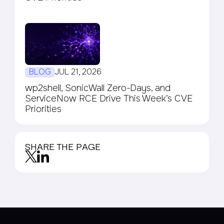
BLOG
JUL 21, 2026
wp2shell, SonicWall Zero-Days, and
ServiceNow RCE Drive This Week’s CVE
Priorities
SHARE THE PAGE