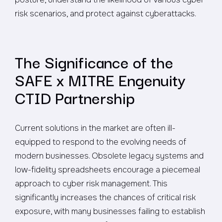
risk scenarios, and protect against cyberattacks.
The Significance of the
SAFE x MITRE Engenuity
CTID Partnership
Current solutions in the market are often ill-
equipped to respond to the evolving needs of
modern businesses. Obsolete legacy systems and
low-fidelity spreadsheets encourage a piecemeal
approach to cyber risk management. This
significantly increases the chances of critical risk
exposure, with many businesses failing to establish