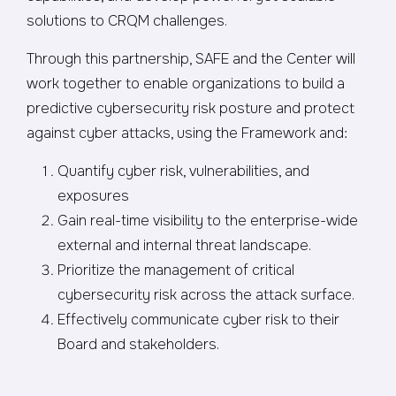
solutions to CRQM challenges.
Through this partnership, SAFE and the Center will
work together to enable organizations to build a
predictive cybersecurity risk posture and protect
against cyber attacks, using the Framework and:
Quantify cyber risk, vulnerabilities, and
exposures
Gain real-time visibility to the enterprise-wide
external and internal threat landscape.
Prioritize the management of critical
cybersecurity risk across the attack surface.
Effectively communicate cyber risk to their
Board and stakeholders.