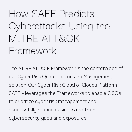
How SAFE Predicts
Cyberattacks Using the
MITRE ATT&CK
Framework
The MITRE ATT&CK Framework is the centerpiece of
our Cyber Risk Quantification and Management
solution. Our Cyber Risk Cloud of Clouds Platform –
SAFE – leverages the Frameworks to enable CISOs
to prioritize cyber risk management and
successfully reduce business risk from
cybersecurity gaps and exposures.