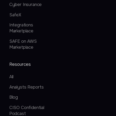
Cyber Insurance
SafeX
Integrations
Marketplace
SAFE on AWS
Marketplace
Resources
All
Analysts Reports
Blog
CISO Confidential
Podcast