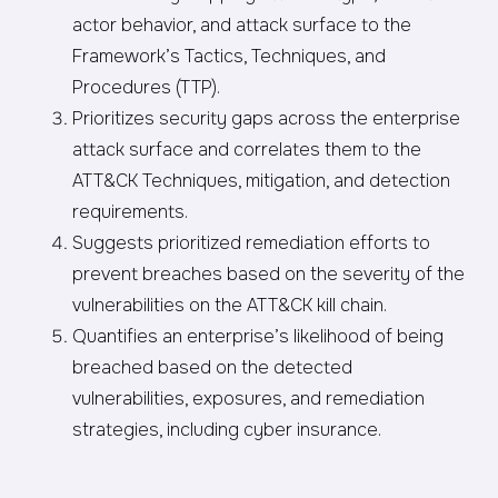
actor behavior, and attack surface to the
Framework’s Tactics, Techniques, and
Procedures (TTP).
Prioritizes security gaps across the enterprise
attack surface and correlates them to the
ATT&CK Techniques, mitigation, and detection
requirements.
Suggests prioritized remediation efforts to
prevent breaches based on the severity of the
vulnerabilities on the ATT&CK kill chain.
Quantifies an enterprise’s likelihood of being
breached based on the detected
vulnerabilities, exposures, and remediation
strategies, including cyber insurance.